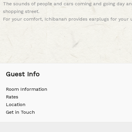
The sounds of people and cars coming and going day and 
shopping street.
For your comfort, Ichibanan provides earplugs for your u
Guest Info
Room Information
Rates
Location
Get in Touch