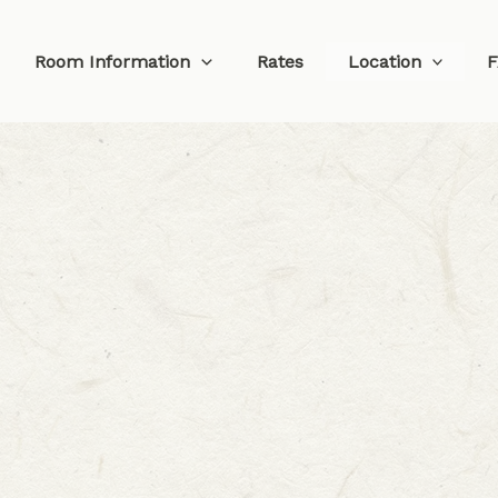
Room Information
Rates
Location