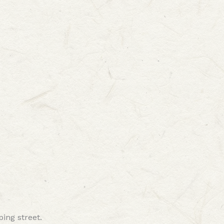
ping street.