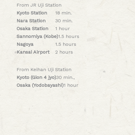
From JR Uji Station
Kyoto Station
18 min.
Nara Station
30 min.
Osaka Station
1 hour
Sannomiya (Kobe)
1.5 hours
Nagoya
1.5 hours
Kansai Airport
2 hours
From Keihan Uji Station
Kyoto (Gion 4 jyo)
30 min.,
Osaka (Yodobayashi)
1 hour