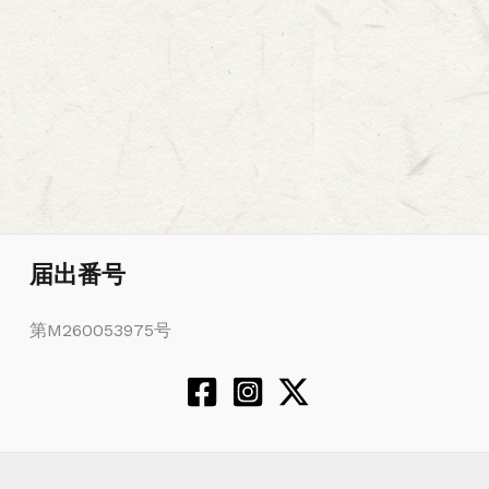
届出番号
第M260053975号