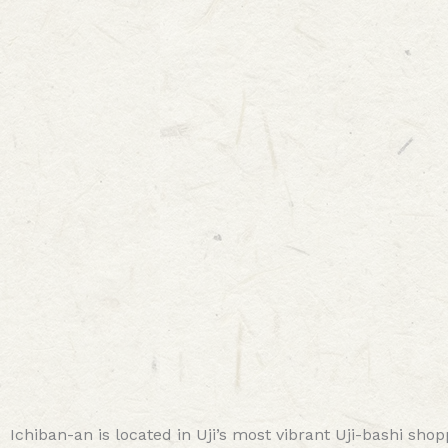
Ichiban-an is located in Uji’s most vibrant Uji-bashi shop