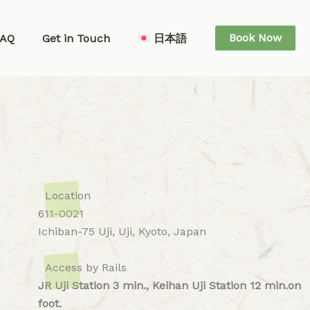
Book Now
FAQ
Get in Touch
日本語
Location
611-0021
Ichiban-75 Uji, Uji, Kyoto, Japan
Access by Rails
JR Uji Station 3 min., Keihan Uji Station 12 min.on
foot.