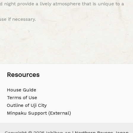
night provide a lively atmosphere that is unique to a
se if necessary.
Resources
House Guide
Terms of Use
Outline of Uji City
Minpaku Support (External)
Copyright © 2026 Ichiban-an |
Northern Ravens Japan